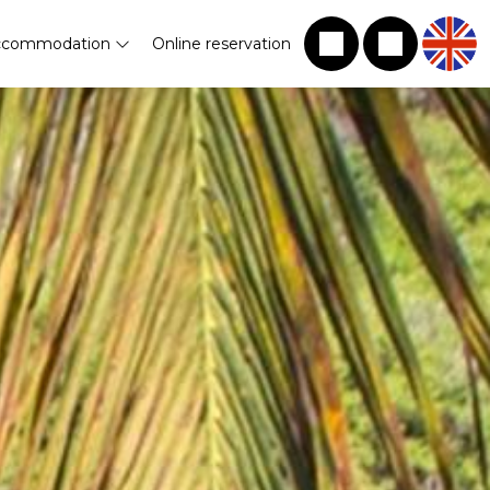
ccommodation
Online reservation