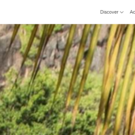
Discover
A