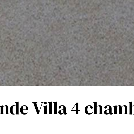
nde Villa 4 cham