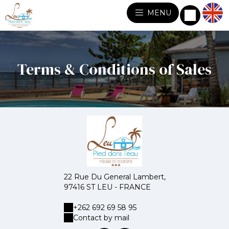
MENU
Terms & Conditions of Sales
22 Rue Du General Lambert,
97416 ST LEU - FRANCE
+262 692 69 58 95
Contact by mail