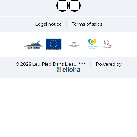
Legal notice
|
Terms of sales
© 2026 Leu Pied Dans L'eau
|
Powered by